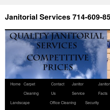
Janitorial Services 714-609-8
Home
Carpet
Contact
Janitor
Janitor
Cleaning
Us
Service
Facts
Landscape
Office Cleaning
Security