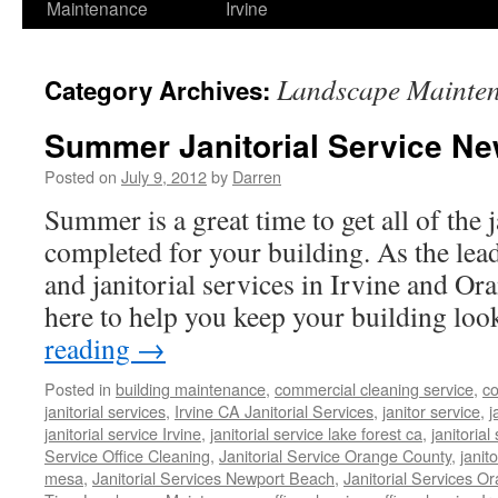
Maintenance
Irvine
Landscape Mainte
Category Archives:
Summer Janitorial Service Ne
Posted on
July 9, 2012
by
Darren
Summer is a great time to get all of the j
completed for your building. As the lead
and janitorial services in Irvine and O
here to help you keep your building l
reading
→
Posted in
building maintenance
,
commercial cleaning service
,
co
janitorial services
,
Irvine CA Janitorial Services
,
janitor service
,
j
janitorial service Irvine
,
janitorial service lake forest ca
,
janitoria
Service Office Cleaning
,
Janitorial Service Orange County
,
janit
mesa
,
Janitorial Services Newport Beach
,
Janitorial Services O