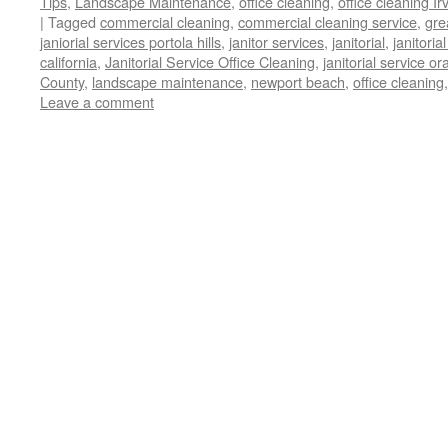
Tips
,
Landscape Maintenance
,
office cleaning
,
office cleaning Ir
|
Tagged
commercial cleaning
,
commercial cleaning service
,
gre
janiorial services portola hills
,
janitor services
,
janitorial
,
janitoria
california
,
Janitorial Service Office Cleaning
,
janitorial service o
County
,
landscape maintenance
,
newport beach
,
office cleaning
Leave a comment