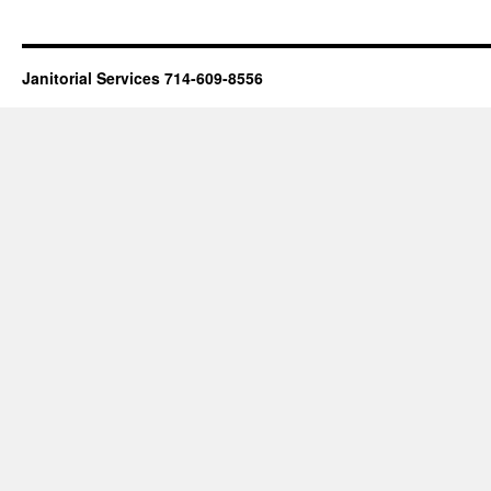
Janitorial Services 714-609-8556