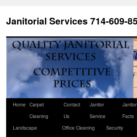
Janitorial Services 714-609-8
Home
Carpet
Contact
Janitor
Janitor
Cleaning
Us
Service
Facts
Landscape
Office Cleaning
Security