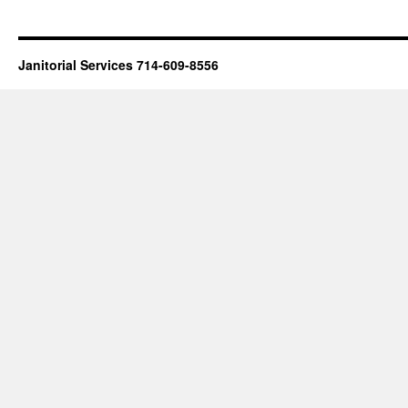
Janitorial Services 714-609-8556