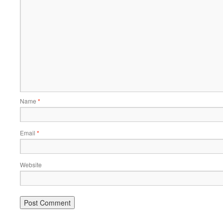
Name
*
Email
*
Website