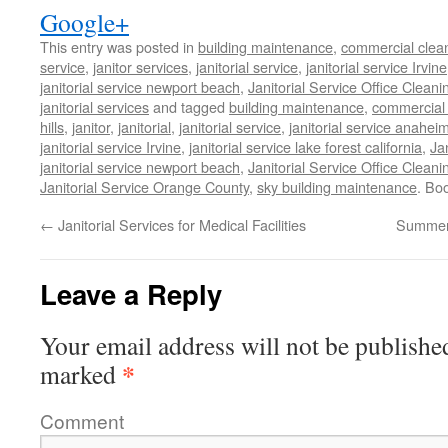
Google+
This entry was posted in
building maintenance
,
commercial clean
service
,
janitor services
,
janitorial service
,
janitorial service Irvine
janitorial service newport beach
,
Janitorial Service Office Cleani
janitorial services
and tagged
building maintenance
,
commercial 
hills
,
janitor
,
janitorial
,
janitorial service
,
janitorial service anahei
janitorial service Irvine
,
janitorial service lake forest california
,
Ja
janitorial service newport beach
,
Janitorial Service Office Cleani
Janitorial Service Orange County
,
sky building maintenance
. Bo
←
Janitorial Services for Medical Facilities
Summer 
Leave a Reply
Your email address will not be publishe
*
marked
Comment