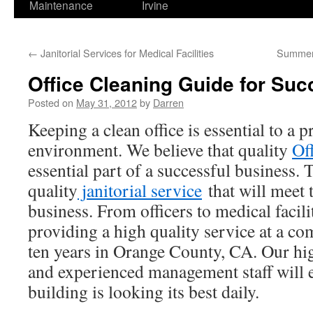
Maintenance
Irvine
←
Janitorial Services for Medical Facilities
Summer 
Office Cleaning Guide for Suc
Posted on
May 31, 2012
by
Darren
Keeping a clean office is essential to a 
environment. We believe that quality
Of
essential part of a successful business. T
quality
janitorial service
that will meet 
business. From officers to medical facil
providing a high quality service at a com
ten years in Orange County, CA. Our hig
and experienced management staff will 
building is looking its best daily.