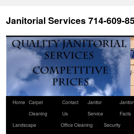
Janitorial Services 714-609-8
Home
Carpet
Contact
Janitor
Janitor
Cleaning
Us
Service
Facts
Landscape
Office Cleaning
Security