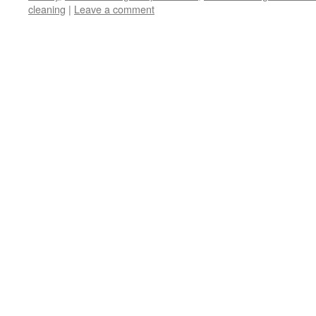
cleaning
|
Leave a comment