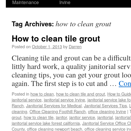
Maintenance
Irvine
how to clean grout
Tag Archives:
How to clean tile grout
Posted on
October 1, 2013
by
Darren
Cleaning tile and grout can be a difficul
littly hard work, a quality janitorial ser
cleaning tips, you can get your grout lo
again. The first step is to cut and …
Con
Posted in
how to clean
,
how to clean tile and grout
,
How to Guid
janitorial service
,
janitorial service Irvine
,
janitorial service lake f
Ranch
,
Janitorial Services for Medical
,
Janitorial Services Tips
,
cleaning
,
Office Cleaning Foothill Ranch
,
office cleaning Irvine
|
grout
,
how to clean tile
,
janitor
,
janitor service
,
janitorial
,
janitoria
janitorial service lake forest california
,
Janitorial Service Office C
County
,
office cleaning newport beach
,
office cleaning service ir