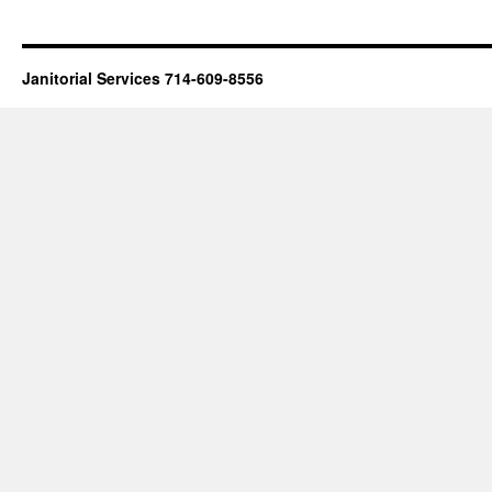
Janitorial Services 714-609-8556