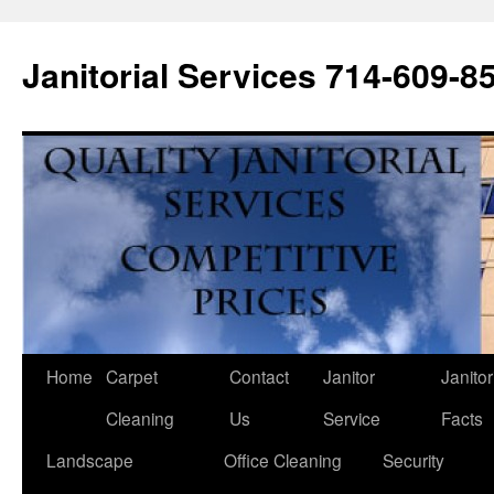
Janitorial Services 714-609-8
Home
Carpet
Contact
Janitor
Janitor
Cleaning
Us
Service
Facts
Landscape
Office Cleaning
Security