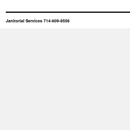
Janitorial Services 714-609-8556