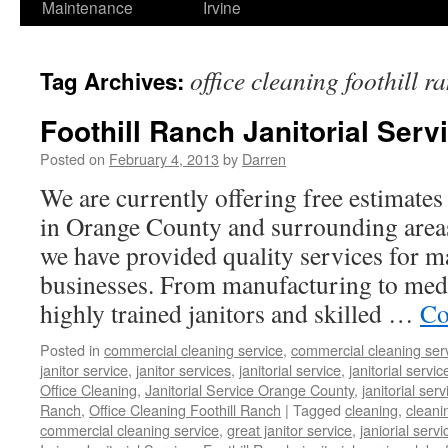
Maintenance
Irvine
office cleaning foothill r
Tag Archives:
Foothill Ranch Janitorial Serv
Posted on
February 4, 2013
by
Darren
We are currently offering free estimates 
in Orange County and surrounding areas
we have provided quality services for m
businesses. From manufacturing to medic
highly trained janitors and skilled …
Co
Posted in
commercial cleaning service
,
commercial cleaning ser
janitor service
,
janitor services
,
janitorial service
,
janitorial servic
Office Cleaning
,
Janitorial Service Orange County
,
janitorial ser
Ranch
,
Office Cleaning Foothill Ranch
|
Tagged
cleaning
,
clean
commercial cleaning service
,
great janitor service
,
janiorial servi