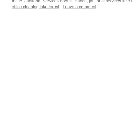
Irvine
,
Janitorial Services Foothill Ranch
,
janitorial services lake 
office cleaning lake forest
|
Leave a comment