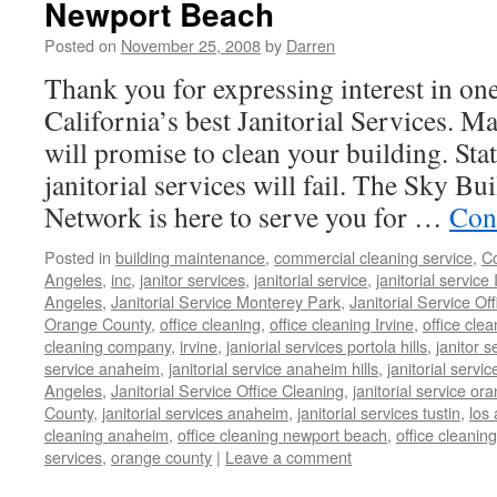
Newport Beach
Posted on
November 25, 2008
by
Darren
Thank you for expressing interest in on
California’s best Janitorial Services. Ma
will promise to clean your building. Sta
janitorial services will fail. The Sky B
Network is here to serve you for …
Con
Posted in
building maintenance
,
commercial cleaning service
,
Co
Angeles
,
inc
,
janitor services
,
janitorial service
,
janitorial service 
Angeles
,
Janitorial Service Monterey Park
,
Janitorial Service Of
Orange County
,
office cleaning
,
office cleaning Irvine
,
office clea
cleaning company
,
irvine
,
janiorial services portola hills
,
janitor s
service anaheim
,
janitorial service anaheim hills
,
janitorial servic
Angeles
,
Janitorial Service Office Cleaning
,
janitorial service or
County
,
janitorial services anaheim
,
janitorial services tustin
,
los
cleaning anaheim
,
office cleaning newport beach
,
office cleaning
services
,
orange county
|
Leave a comment