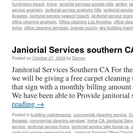
huntington beach
,
irvine
,
janiorial services portola hills
,
janitor
,
ja
service anaheim
,
janitorial service anaheim hills
,
janitorial servic
Angeles
,
janitorial service newport beach
,
janitorial service oran
office cleaning anaheim
,
Office cleaning Los Angeles
,
office cle
irvine
,
office cleaning services
,
orange county
,
sky building mai
Janiorial Services southern C
Posted on
October 27, 2009
by
Darren
Janitorial Services Southern CA For t
we will be giving a free carpet cleaning 
that sign with a monthly billing amount
We have been able to Provide janitoria
reading
→
Posted in
building maintenance
,
commercial cleaning service
,
Co
Angeles
,
commercial cleaning services
,
Irvine CA Janitorial Ser
service
,
janitorial service Irvine
,
janitorial service lake forest ca
,
J
janitorial service newport beach
,
Janitorial Service Office Cleani