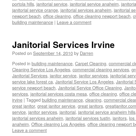
portola hills
,
janitorial service
,
janitorial service anaheim
,
janitori
janitorial service orange
,
janitorial services anaheim
,
janitorial s
newport beach
,
office cleaning
,
office cleaning newport beach
,
o
building maintenance
|
Leave a comment
Janitorial Services Irvine
Posted on
September 14, 2010
by
Darren
Posted in
building maintenance
,
Carpet Cleaning
,
commercial cl
Cleaning Service Los Angeles
,
commercial cleaning services
,
gr
Janitorial Services
,
janitor service
,
janitor services
,
janitorial serv
service lake forest ca
,
Janitorial Service Los Angeles
,
Janitorial
service newport beach
,
Janitorial Service Office Cleaning
,
Janit
services
,
janitorial services costa mesa
,
office cleaning
,
office cl
irvine
|
Tagged
building maintenance
,
cleaning
,
commercial clea
great janitor
,
great janitor service
,
great janitors
,
greatjanitor.co
service
,
janitor services
,
janitorial
,
janitorial service anaheim hills
janitorial services anaheim
,
janitorial services tustin
,
janitors
,
los
anaheim
,
Office cleaning Los Angeles
,
office cleaning newport 
Leave a comment