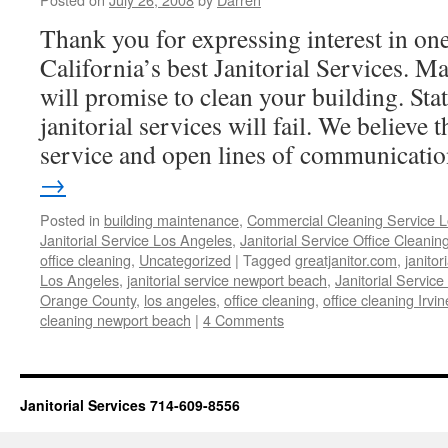
Thank you for expressing interest in on
California’s best Janitorial Services. Ma
will promise to clean your building. Sta
janitorial services will fail. We believe 
service and open lines of communicat
→
Posted in
building maintenance
,
Commercial Cleaning Service 
Janitorial Service Los Angeles
,
Janitorial Service Office Cleanin
office cleaning
,
Uncategorized
|
Tagged
greatjanitor.com
,
janitor
Los Angeles
,
janitorial service newport beach
,
Janitorial Service
Orange County
,
los angeles
,
office cleaning
,
office cleaning Irvin
cleaning newport beach
|
4 Comments
Janitorial Services 714-609-8556