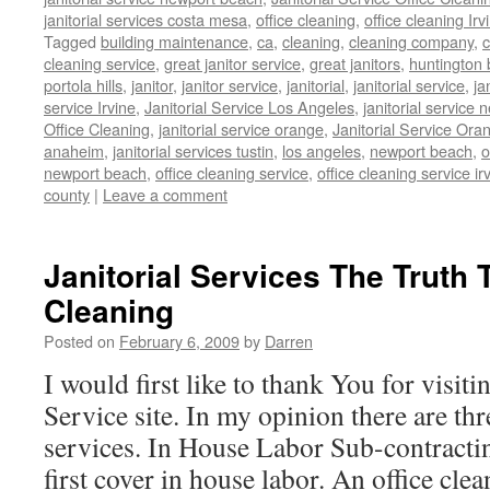
janitorial services costa mesa
,
office cleaning
,
office cleaning Irv
Tagged
building maintenance
,
ca
,
cleaning
,
cleaning company
,
c
cleaning service
,
great janitor service
,
great janitors
,
huntington
portola hills
,
janitor
,
janitor service
,
janitorial
,
janitorial service
,
ja
service Irvine
,
Janitorial Service Los Angeles
,
janitorial service
Office Cleaning
,
janitorial service orange
,
Janitorial Service Ora
anaheim
,
janitorial services tustin
,
los angeles
,
newport beach
,
o
newport beach
,
office cleaning service
,
office cleaning service ir
county
|
Leave a comment
Janitorial Services The Truth 
Cleaning
Posted on
February 6, 2009
by
Darren
I would first like to thank You for visit
Service site. In my opinion there are thr
services. In House Labor Sub-contracti
first cover in house labor. An office cle