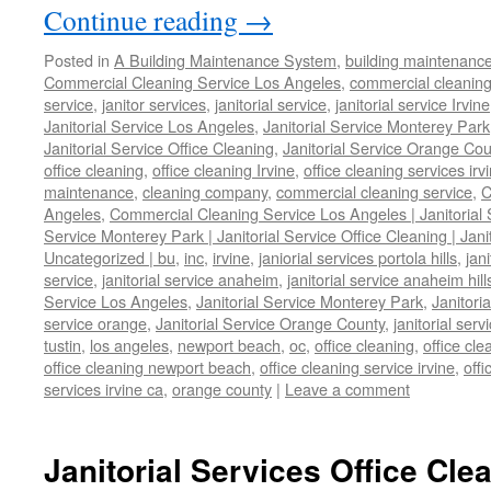
Continue reading
→
Posted in
A Building Maintenance System
,
building maintenanc
Commercial Cleaning Service Los Angeles
,
commercial cleaning
service
,
janitor services
,
janitorial service
,
janitorial service Irvine
Janitorial Service Los Angeles
,
Janitorial Service Monterey Park
Janitorial Service Office Cleaning
,
Janitorial Service Orange Cou
office cleaning
,
office cleaning Irvine
,
office cleaning services irv
maintenance
,
cleaning company
,
commercial cleaning service
,
C
Angeles
,
Commercial Cleaning Service Los Angeles | Janitorial S
Service Monterey Park | Janitorial Service Office Cleaning | Jan
Uncategorized | bu
,
inc
,
irvine
,
janiorial services portola hills
,
jan
service
,
janitorial service anaheim
,
janitorial service anaheim hill
Service Los Angeles
,
Janitorial Service Monterey Park
,
Janitori
service orange
,
Janitorial Service Orange County
,
janitorial ser
tustin
,
los angeles
,
newport beach
,
oc
,
office cleaning
,
office cl
office cleaning newport beach
,
office cleaning service irvine
,
offi
services irvine ca
,
orange county
|
Leave a comment
Janitorial Services Office Cle