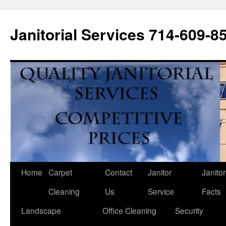
Janitorial Services 714-609-8
Home
Carpet
Contact
Janitor
Janitor
Cleaning
Us
Service
Facts
Landscape
Office Cleaning
Security