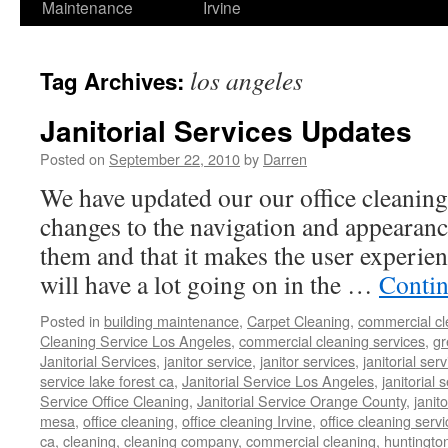
Maintenance
Irvine
los angeles
Tag Archives:
Janitorial Services Updates
Posted on
September 22, 2010
by
Darren
We have updated our our office cleanin
changes to the navigation and appearan
them and that it makes the user experie
will have a lot going on in the …
Contin
Posted in
building maintenance
,
Carpet Cleaning
,
commercial cl
Cleaning Service Los Angeles
,
commercial cleaning services
,
gr
Janitorial Services
,
janitor service
,
janitor services
,
janitorial serv
service lake forest ca
,
Janitorial Service Los Angeles
,
janitorial
Service Office Cleaning
,
Janitorial Service Orange County
,
janit
mesa
,
office cleaning
,
office cleaning Irvine
,
office cleaning servi
ca
,
cleaning
,
cleaning company
,
commercial cleaning
,
huntingto