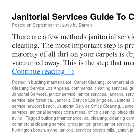
Janitorial Services Guide To 
Posted on
September 14, 2010
by
Darren
There are a few methods janitorial servi
cleaning. The most important step is p
majority of all dirt on your carpets is d
vacuumed away. This is the step that ma
Continue reading
→
Posted in
building maintenance
,
Carpet Cleaning
,
commercial cl
Cleaning Service Los Angeles
,
commercial cleaning services
,
gr
Janitorial Services
,
janitor service
,
janitor services
,
janitorial serv
service lake forest ca
,
Janitorial Service Los Angeles
,
Janitorial
service newport beach
,
Janitorial Service Office Cleaning
,
Janit
services
,
janitorial services costa mesa
,
office cleaning
,
office cl
irvine
|
Tagged
building maintenance
,
ca
,
cleaning
,
cleaning co
commercial cleaning service
,
great janitor
,
great janitor service
,
huntington beach
,
irvine
,
janiorial services portola hills
,
janitor
,
ja