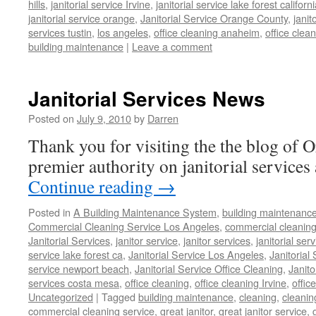
hills
,
janitorial service Irvine
,
janitorial service lake forest californ
janitorial service orange
,
Janitorial Service Orange County
,
janit
services tustin
,
los angeles
,
office cleaning anaheim
,
office clea
building maintenance
|
Leave a comment
Janitorial Services News
Posted on
July 9, 2010
by
Darren
Thank you for visiting the the blog of 
premier authority on janitorial services 
Continue reading
→
Posted in
A Building Maintenance System
,
building maintenanc
Commercial Cleaning Service Los Angeles
,
commercial cleaning
Janitorial Services
,
janitor service
,
janitor services
,
janitorial serv
service lake forest ca
,
Janitorial Service Los Angeles
,
Janitorial
service newport beach
,
Janitorial Service Office Cleaning
,
Janit
services costa mesa
,
office cleaning
,
office cleaning Irvine
,
offic
Uncategorized
|
Tagged
building maintenance
,
cleaning
,
cleani
commercial cleaning service
,
great janitor
,
great janitor service
,