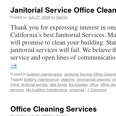
Janitorial Service Office Clea
Posted on
July 27, 2008
by
Darren
Thank you for expressing interest in on
California’s best Janitorial Services. Ma
will promise to clean your building. Sta
janitorial services will fail. We believe 
service and open lines of communicat
→
Posted in
building maintenance
,
Janitorial Service Office Cleani
Tagged
building maintenance
,
cleaning
,
commercial cleaning
,
gr
irvine
,
janitorial service
,
lake forest
,
los angeles
,
office
,
office cl
services
,
sky building maintenance
,
universal
|
1 Comment
Office Cleaning Services
Posted on
July 26, 2008
by
Darren