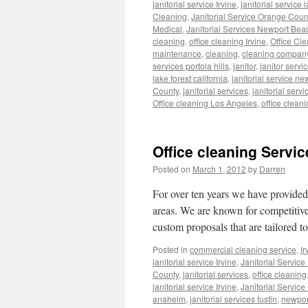
janitorial service Irvine
,
janitorial service 
Cleaning
,
Janitorial Service Orange Coun
Medical
,
Janitorial Services Newport Bea
cleaning
,
office cleaning Irvine
,
Office Cl
maintenance
,
cleaning
,
cleaning compan
services portola hills
,
janitor
,
janitor servi
lake forest california
,
janitorial service n
County
,
janitorial services
,
janitorial ser
Office cleaning Los Angeles
,
office cleani
Office cleaning Service
Posted on
March 1, 2012
by
Darren
For over ten years we have provide
areas. We are known for competitive
custom proposals that are tailored t
Posted in
commercial cleaning service
,
Ir
janitorial service Irvine
,
Janitorial Servic
County
,
janitorial services
,
office cleaning
janitorial service Irvine
,
Janitorial Service
anaheim
,
janitorial services tustin
,
newpor