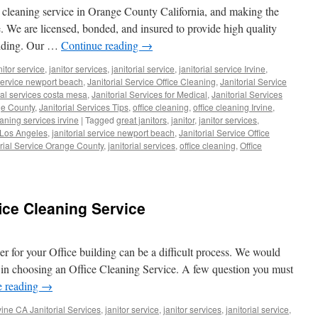
 cleaning service in Orange County California, and making the
ce. We are licensed, bonded, and insured to provide high quality
uilding. Our …
Continue reading
→
nitor service
,
janitor services
,
janitorial service
,
janitorial service Irvine
,
 service newport beach
,
Janitorial Service Office Cleaning
,
Janitorial Service
rial services costa mesa
,
Janitorial Services for Medical
,
Janitorial Services
ge County
,
Janitorial Services Tips
,
office cleaning
,
office cleaning Irvine
,
eaning services irvine
|
Tagged
great janitors
,
janitor
,
janitor services
,
e Los Angeles
,
janitorial service newport beach
,
Janitorial Service Office
orial Service Orange County
,
janitorial services
,
office cleaning
,
Office
ice Cleaning Service
der for your Office building can be a difficult process. We would
 in choosing an Office Cleaning Service. A few question you must
e reading
→
vine CA Janitorial Services
,
janitor service
,
janitor services
,
janitorial service
,