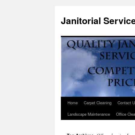
Janitorial Servi
Home
Carpet Cleaning
Contact 
Landscape Maintenance
Office Clea