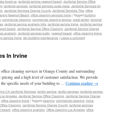
lake forest ca
,
janitorial service newport beach
,
Janitorial Service Office
ty
,
janitorial services
,
janitorial services costa mesa
,
Janitorial Services for
ch
,
Janitorial Services Orange County
,
Janitorial Services Tips
,
office
eaning Newport Beach
,
office cleaning services irvine
|
Tagged
building
y
,
commercial cleaning
,
commercial cleaning service
,
great janitor
,
janiorial
ces
,
janitorial service anaheim hills
,
janitorial service Irvine
,
janitorial service
ewport beach
,
Janitorial Service Office Cleaning
,
Janitorial Service Orange
vices anaheim
,
janitorial services tustin
,
newport beach
,
office cleaning Irvine
,
ng service irvine
,
sky building maintenance
|
Leave a comment
s In Irvine
d office cleaning services in Orange County and surrounding
 pricing and a high level of customer satisfaction. We provide
o the specific needs of your building to …
Continue reading
→
vine CA Janitorial Services
,
janitor service
,
janitor services
,
janitorial service
,
e Los Angeles
,
Janitorial Service Office Cleaning
,
Janitorial Service Orange
,
office cleaning Irvine
|
Tagged
cleaning
,
commercial cleaning
,
irvine
,
 Office Cleaning
,
Janitorial Service Orange County
,
janitorial services
t beach
,
office cleaning anaheim
,
Office cleaning Los Angeles
,
office