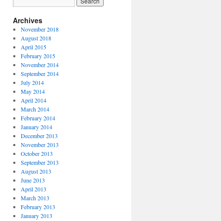
Archives
November 2018
August 2018
April 2015
February 2015
November 2014
September 2014
July 2014
May 2014
April 2014
March 2014
February 2014
January 2014
December 2013
November 2013
October 2013
September 2013
August 2013
June 2013
April 2013
March 2013
February 2013
January 2013