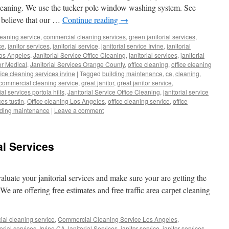
leaning. We use the tucker pole window washing system. See
 believe that our …
Continue reading
→
eaning service
,
commercial cleaning services
,
green janitorial services
,
ce
,
janitor services
,
janitorial service
,
janitorial service Irvine
,
janitorial
Los Angeles
,
Janitorial Service Office Cleaning
,
janitorial services
,
janitorial
for Medical
,
Janitorial Services Orange County
,
office cleaning
,
office cleaning
fice cleaning services irvine
|
Tagged
building maintenance
,
ca
,
cleaning
,
commercial cleaning service
,
great janitor
,
great janitor service
,
ial services portola hills
,
Janitorial Service Office Cleaning
,
janitorial service
ces tustin
,
Office cleaning Los Angeles
,
office cleaning service
,
office
lding maintenance
|
Leave a comment
al Services
valuate your janitorial services and make sure your are getting the
We are offering free estimates and free traffic area carpet cleaning
al cleaning service
,
Commercial Cleaning Service Los Angeles
,
orial services
,
Irvine CA Janitorial Services
,
janitor service
,
janitor services
,