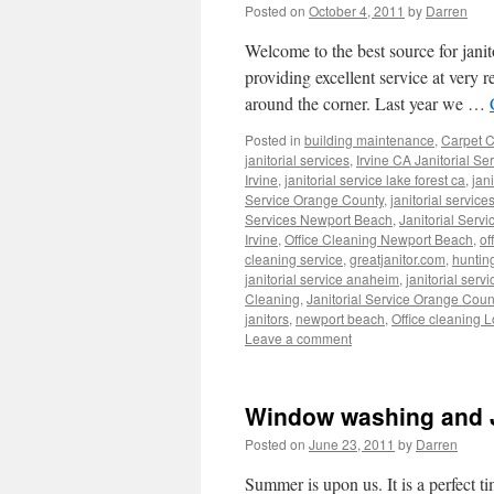
Posted on
October 4, 2011
by
Darren
Welcome to the best source for jani
providing excellent service at very 
around the corner. Last year we …
Posted in
building maintenance
,
Carpet C
janitorial services
,
Irvine CA Janitorial Se
Irvine
,
janitorial service lake forest ca
,
jan
Service Orange County
,
janitorial service
Services Newport Beach
,
Janitorial Serv
Irvine
,
Office Cleaning Newport Beach
,
of
cleaning service
,
greatjanitor.com
,
huntin
janitorial service anaheim
,
janitorial servi
Cleaning
,
Janitorial Service Orange Coun
janitors
,
newport beach
,
Office cleaning 
Leave a comment
Window washing and Ja
Posted on
June 23, 2011
by
Darren
Summer is upon us. It is a perfect t