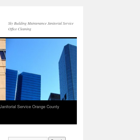
Sky Building Maintenance Janitorial Service
Office Cleaning
Janitorial Service Orange County