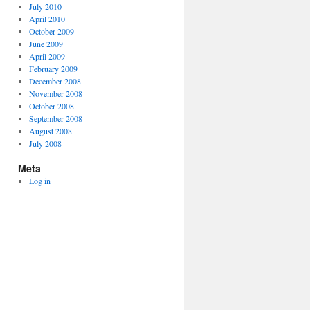
July 2010
April 2010
October 2009
June 2009
April 2009
February 2009
December 2008
November 2008
October 2008
September 2008
August 2008
July 2008
Meta
Log in