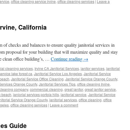
service
,
office cleaning service irvine
,
office cleaning services
|
Leave a
Irvine, California
 of checks and balances to ensure quality janitorial services in
om proposal for your building that will maximize quality and stay
 clean office building’s, …
Continue reading
→
al cleaning services
,
Irvine CA Janitorial Services
,
janitor services
,
janitorial
 service lake forest ca
,
Janitorial Service Los Angeles
,
Janitorial Service
 beach
,
Janitorial Service Office Cleaning
,
Janitorial Service Orange County
,
 Services Orange County
,
Janitorial Services Tips
,
office cleaning Irvine
,
cleaning company
,
commercial cleaning
,
great janitor
,
great janitor service
,
n beach
,
janiorial services portola hills
,
janitorial service
,
Janitorial Service
nitorial Service Orange County
,
janitorial services
,
office cleaning
,
office
ngeles
,
office cleaning services
|
Leave a comment
ices Guide