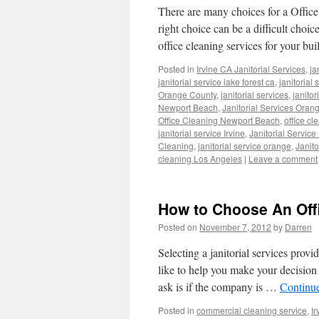
There are many choices for a Office
right choice can be a difficult choi
office cleaning services for your b
Posted in
Irvine CA Janitorial Services
,
ja
janitorial service lake forest ca
,
janitorial
Orange County
,
janitorial services
,
janito
Newport Beach
,
Janitorial Services Oran
Office Cleaning Newport Beach
,
office cl
janitorial service Irvine
,
Janitorial Servic
Cleaning
,
janitorial service orange
,
Janit
cleaning Los Angeles
|
Leave a comment
How to Choose An Off
Posted on
November 7, 2012
by
Darren
Selecting a janitorial services provi
like to help you make your decision
ask is if the company is …
Continu
Posted in
commercial cleaning service
,
Ir