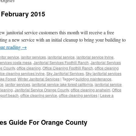
 Angeles
r February 2015
w janitorial service customers this month will receive a free
arting a new service with an initial cleanup to bring your building to
nue reading
→
nitor service
,
janitor services
,
janitorial service
,
janitorial service Irvine
,
 services costa mesa
,
Janitorial Services Foothill Ranch
,
Janitorial Services
ge County
,
office cleaning
,
Office Cleaning Foothill Ranch
,
office cleaning
fice cleaning services irvine
,
Sky Janitorial Services
,
Sky janitorial services
ake Forest
,
Winter Janitorial Services
|
Tagged
building maintenance
,
ice
,
janitor services
,
janitorial service lake forest california
,
janitorial service
Cleaning
,
Janitorial Service Orange County
,
office cleaning anaheim
,
Office
wport beach
,
office cleaning service
,
office cleaning services
|
Leave a
ces Guide For Orange County