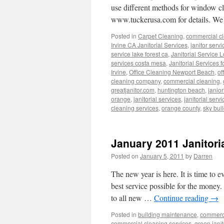
use different methods for window c
www.tuckerusa.com for details. We
Posted in
Carpet Cleaning
,
commercial cl
Irvine CA Janitorial Services
,
janitor servi
service lake forest ca
,
Janitorial Service 
services costa mesa
,
Janitorial Services 
Irvine
,
Office Cleaning Newport Beach
,
of
cleaning company
,
commercial cleaning
,
greatjanitor.com
,
huntington beach
,
janior
orange
,
janitorial services
,
janitorial servi
cleaning services
,
orange county
,
sky bui
January 2011 Janitori
Posted on
January 5, 2011
by
Darren
The new year is here. It is time to e
best service possible for the money. 
to all new …
Continue reading
→
Posted in
building maintenance
,
commerci
commercial cleaning services
,
green janit