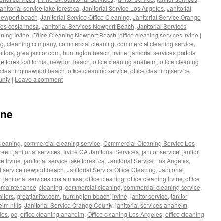
janitorial service lake forest ca
,
Janitorial Service Los Angeles
,
Janitorial
e newport beach
,
Janitorial Service Office Cleaning
,
Janitorial Service Orange
ices costa mesa
,
Janitorial Services Newport Beach
,
Janitorial Services
aning Irvine
,
Office Cleaning Newport Beach
,
office cleaning services irvine
|
ng
,
cleaning company
,
commercial cleaning
,
commercial cleaning service
,
nitors
,
greatjanitor.com
,
huntington beach
,
irvine
,
janiorial services portola
ke forest california
,
newport beach
,
office cleaning anaheim
,
office cleaning
e cleaning newport beach
,
office cleaning service
,
office cleaning service
unty
|
Leave a comment
ine
leaning
,
commercial cleaning service
,
Commercial Cleaning Service Los
reen janitorial services
,
Irvine CA Janitorial Services
,
janitor service
,
janitor
ce Irvine
,
janitorial service lake forest ca
,
Janitorial Service Los Angeles
,
al service newport beach
,
Janitorial Service Office Cleaning
,
Janitorial
s
,
janitorial services costa mesa
,
office cleaning
,
office cleaning Irvine
,
office
g maintenance
,
cleaning
,
commercial cleaning
,
commercial cleaning service
,
nitors
,
greatjanitor.com
,
huntington beach
,
irvine
,
janitor service
,
janitor
eim hills
,
Janitorial Service Orange County
,
janitorial services anaheim
,
les
,
oc
,
office cleaning anaheim
,
Office cleaning Los Angeles
,
office cleaning