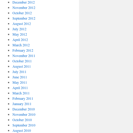
December 2012
November 2012
October 2012
September 2012
August 2012
July 2012
May 2012
April 2012
March 2012
February 2012
November 2011
October 2011
August 2011
July 2011
June 2011
May 2011
April 2011
March 2011
February 2011
January 2011
December 2010
November 2010
October 2010
September 2010
August 2010