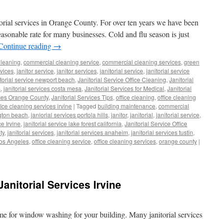
torial services in Orange County. For over ten years we have been
reasonable rate for many businesses. Cold and flu season is just
Continue reading
→
leaning
,
commercial cleaning service
,
commercial cleaning services
,
green
rvices
,
janitor service
,
janitor services
,
janitorial service
,
janitorial service
itorial service newport beach
,
Janitorial Service Office Cleaning
,
Janitorial
s
,
janitorial services costa mesa
,
Janitorial Services for Medical
,
Janitorial
ices Orange County
,
Janitorial Services Tips
,
office cleaning
,
office cleaning
fice cleaning services irvine
|
Tagged
building maintenance
,
commercial
gton beach
,
janiorial services portola hills
,
janitor
,
janitorial
,
janitorial service
,
ce Irvine
,
janitorial service lake forest california
,
Janitorial Service Office
ty
,
janitorial services
,
janitorial services anaheim
,
janitorial services tustin
,
Los Angeles
,
office cleaning service
,
office cleaning services
,
orange county
|
nitorial Services Irvine
ime for window washing for your building. Many janitorial services