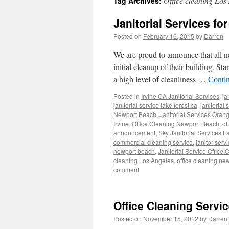
Office cleaning Los
Tag Archives:
Janitorial Services fo
Posted on
February 16, 2015
by
Darren
We are proud to announce that all ne
initial cleanup of their building. St
a high level of cleanliness …
Conti
Posted in
Irvine CA Janitorial Services
,
ja
janitorial service lake forest ca
,
janitorial
Newport Beach
,
Janitorial Services Oran
Irvine
,
Office Cleaning Newport Beach
,
of
announcement
,
Sky Janitorial Services L
commercial cleaning service
,
janitor serv
newport beach
,
Janitorial Service Office 
cleaning Los Angeles
,
office cleaning ne
comment
Office Cleaning Servi
Posted on
November 15, 2012
by
Darren