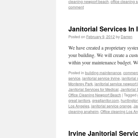
cleaning newport beach
,
office cleaning 
comment
Janitorial Services In 
Posted on
February 9, 2012
by
Darren
We have created a proprietary system
your building. We will create a cust
within your maintenance budget. We
Posted in
building maintenance
,
commerci
service
,
janitorial service Irvine
,
janitorial
Monterey Park
,
janitorial service newport
Janitorial Services for Medical
,
Janitorial
Office Cleaning Newport Beach
|
Tagged
great janitors
,
greatjanitor.com
,
huntingto
Los Angeles
,
janitorial service orange
,
Ja
cleaning anaheim
,
Office cleaning Los A
Irvine Janitorial Serv