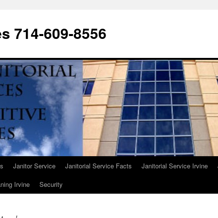
ces 714-609-8556
Us
Janitor Service
Janitorial Service Facts
Janitorial Service Irvine
ning Irvine
Security