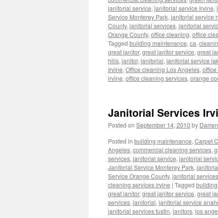
janitorial service
,
janitorial service Irvine
,
Service Monterey Park
,
janitorial servic
County
,
janitorial services
,
janitorial serv
Orange County
,
office cleaning
,
office cle
Tagged
building maintenance
,
ca
,
cleani
great janitor
,
great janitor service
,
great ja
hills
,
janitor
,
janitorial
,
janitorial service la
Irvine
,
Office cleaning Los Angeles
,
offic
irvine
,
office cleaning services
,
orange co
Janitorial Services Irv
Posted on
September 14, 2010
by
Darren
Posted in
building maintenance
,
Carpet C
Angeles
,
commercial cleaning services
,
g
services
,
janitorial service
,
janitorial servi
Janitorial Service Monterey Park
,
janitori
Service Orange County
,
janitorial service
cleaning services irvine
|
Tagged
buildin
great janitor
,
great janitor service
,
great ja
services
,
janitorial
,
janitorial service anah
janitorial services tustin
,
janitors
,
los ange